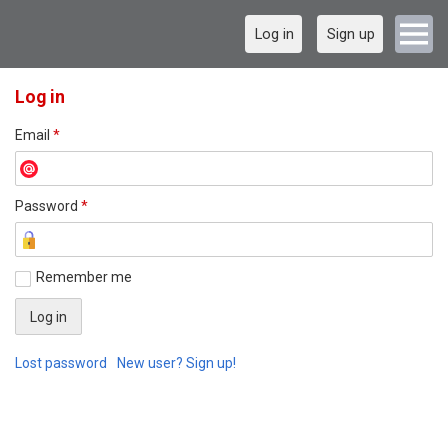
Log in
Sign up
Log in
Email
*
Password
*
Remember me
Lost password
New user? Sign up!