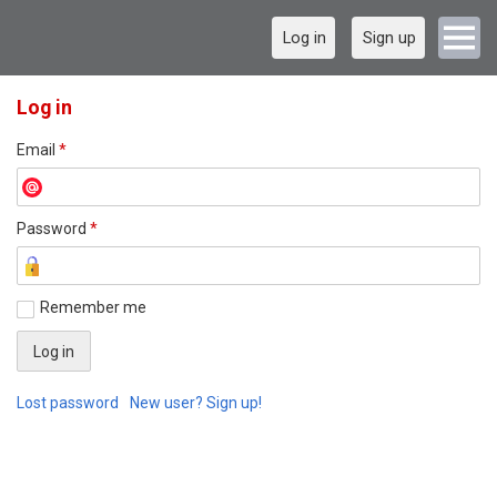
Log in
Sign up
Log in
Email
*
Password
*
Remember me
Lost password
New user? Sign up!