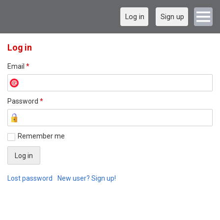
Log in
Sign up
Log in
Email
*
Password
*
Remember me
Lost password
New user? Sign up!