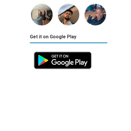
Get it on Google Play