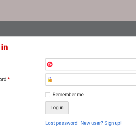
 in
ord
*
Remember me
Lost password
New user? Sign up!