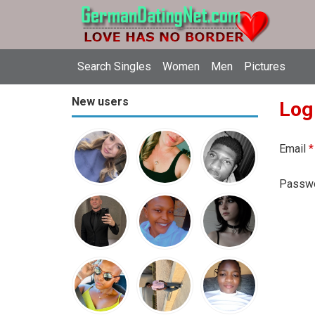
Search Singles
Women
Men
Pictures
New users
Log
Email
*
Passw