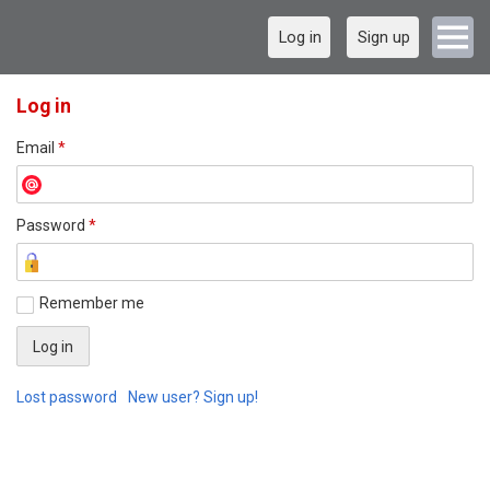
Log in
Sign up
Log in
Email
*
Password
*
Remember me
Lost password
New user? Sign up!