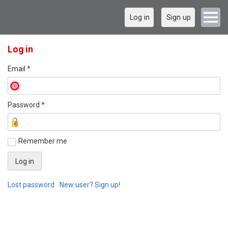
Log in
Sign up
Log in
Email
*
Password
*
Remember me
Lost password
New user? Sign up!