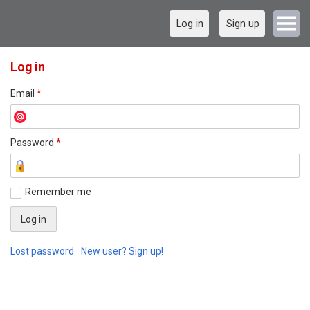
Log in
Sign up
Log in
Email
*
Password
*
Remember me
Lost password
New user? Sign up!