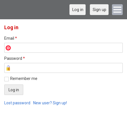
Log in
Sign up
Log in
Email
*
Password
*
Remember me
Lost password
New user? Sign up!