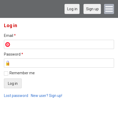
Log in
Sign up
Log in
Email
*
Password
*
Remember me
Lost password
New user? Sign up!