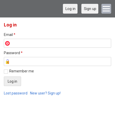
Log in
Sign up
Log in
Email
*
Password
*
Remember me
Lost password
New user? Sign up!