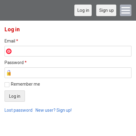
Log in
Sign up
Log in
Email
*
Password
*
Remember me
Lost password
New user? Sign up!