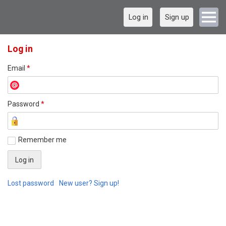
Log in
Sign up
Log in
Email
*
Password
*
Remember me
Lost password
New user? Sign up!