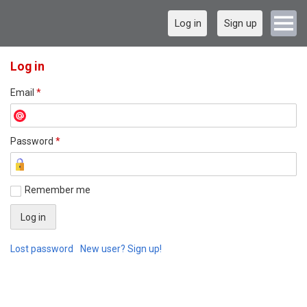
Log in
Sign up
Log in
Email
*
Password
*
Remember me
Lost password
New user? Sign up!