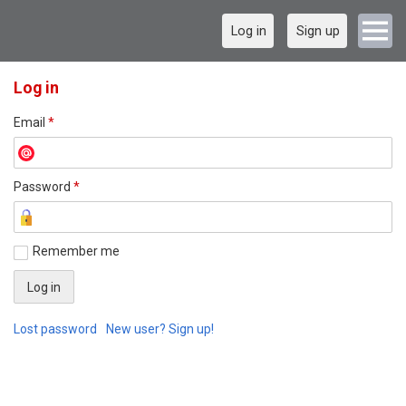
Log in
Sign up
Log in
Email
*
Password
*
Remember me
Lost password
New user? Sign up!