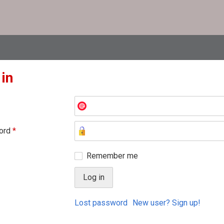
 in
ord
*
Remember me
Lost password
New user? Sign up!