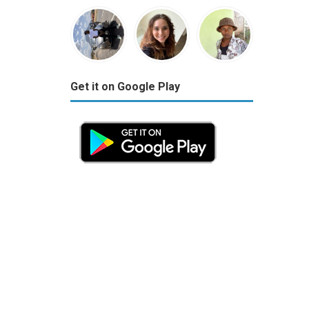
Get it on Google Play