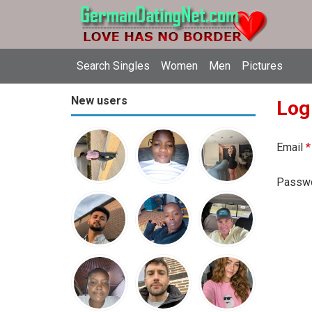
Search Singles
Women
Men
Pictures
New users
Log
Email
*
Passw