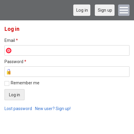
Log in
Sign up
Log in
Email
*
Password
*
Remember me
Lost password
New user? Sign up!