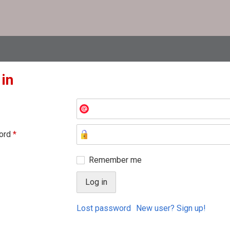
 in
ord
*
Remember me
Lost password
New user? Sign up!