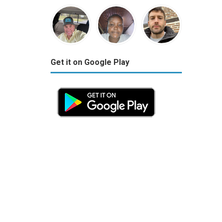
Get it on Google Play