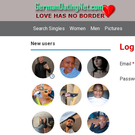
Search Singles
Women
Men
Pictures
New users
Log
Email
*
Passw