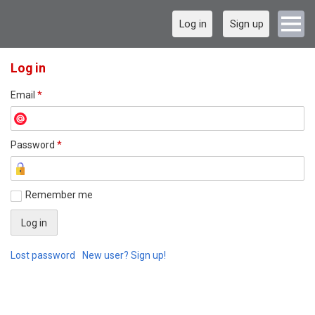
Log in
Sign up
Log in
Email
*
Password
*
Remember me
Lost password
New user? Sign up!