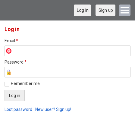
Log in
Sign up
Log in
Email
*
Password
*
Remember me
Lost password
New user? Sign up!