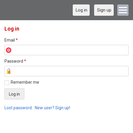
Log in
Sign up
Log in
Email
*
Password
*
Remember me
Lost password
New user? Sign up!