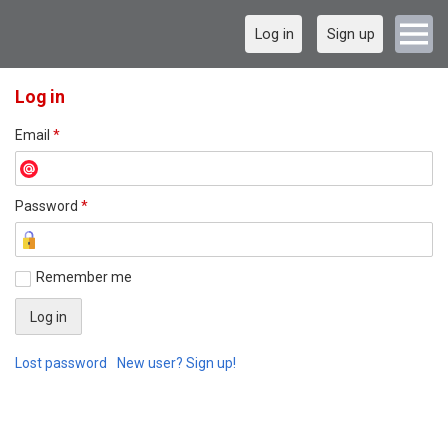
Log in
Sign up
Log in
Email
*
Password
*
Remember me
Lost password
New user? Sign up!