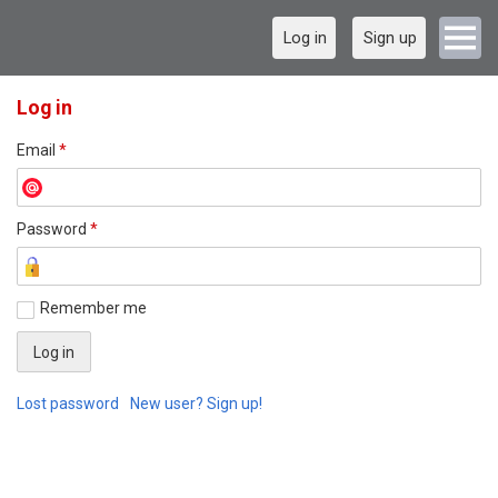
Log in
Sign up
Log in
Email
*
Password
*
Remember me
Lost password
New user? Sign up!