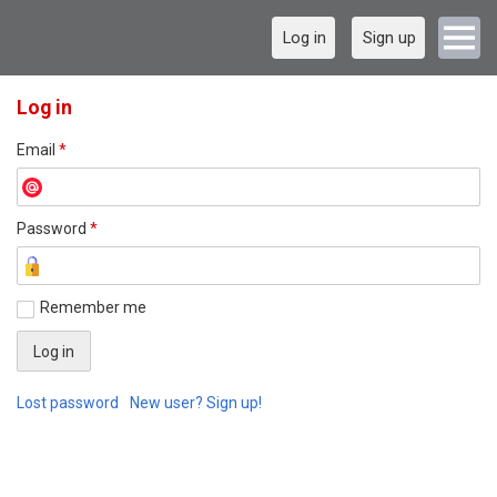
Log in
Sign up
Log in
Email
*
Password
*
Remember me
Lost password
New user? Sign up!