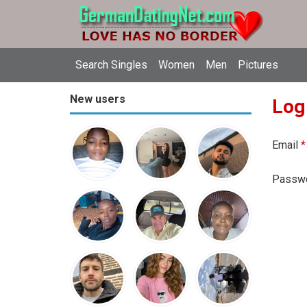
Search Singles
Women
Men
Pictures
New users
Log
Email
*
Passw