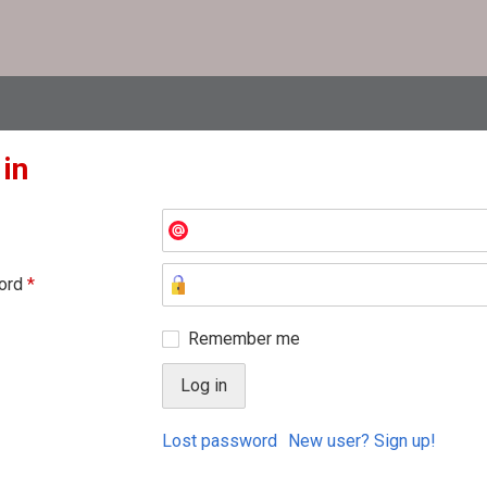
 in
ord
*
Remember me
Lost password
New user? Sign up!