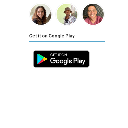
Get it on Google Play