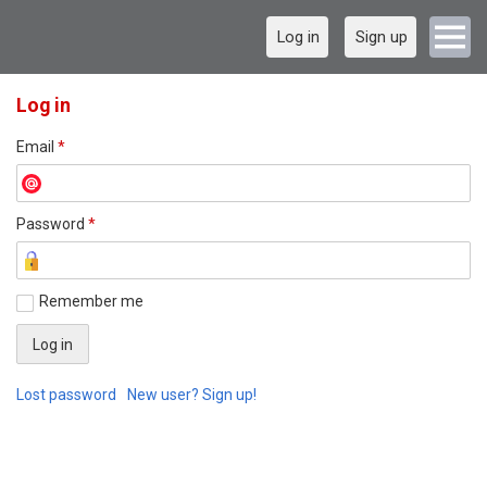
Log in
Sign up
Log in
Email
*
Password
*
Remember me
Lost password
New user? Sign up!