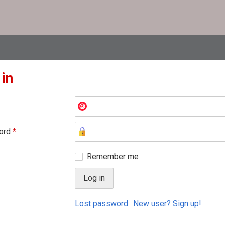
 in
ord
*
Remember me
Lost password
New user? Sign up!