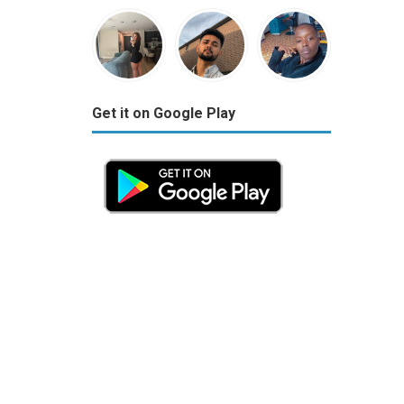
Get it on Google Play