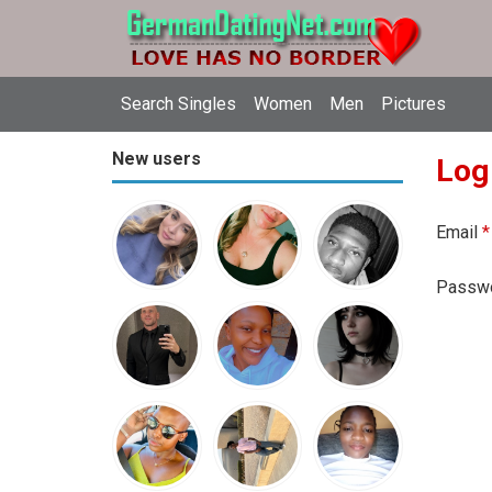
Search Singles
Women
Men
Pictures
New users
Log
Email
*
Passw