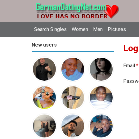
Search Singles
Women
Men
Pictures
New users
Log
Email
*
Passw