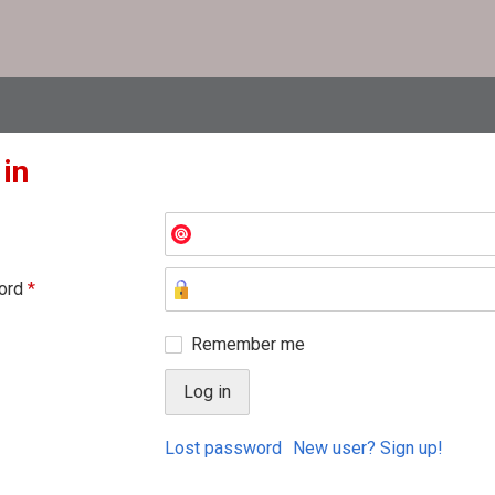
 in
ord
*
Remember me
Lost password
New user? Sign up!