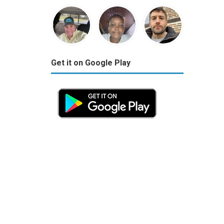
Get it on Google Play