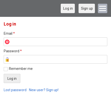
Log in
Sign up
Log in
Email
*
Password
*
Remember me
Lost password
New user? Sign up!