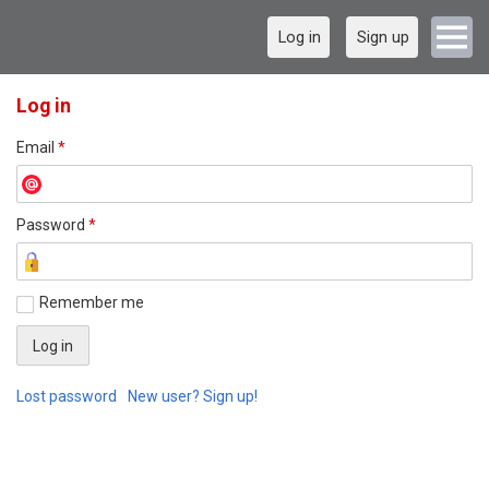
Log in
Sign up
Log in
Email
*
Password
*
Remember me
Lost password
New user? Sign up!