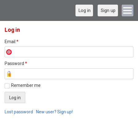
Log in
Sign up
Log in
Email
*
Password
*
Remember me
Lost password
New user? Sign up!