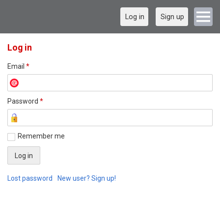
Log in
Sign up
Log in
Email
*
Password
*
Remember me
Lost password
New user? Sign up!