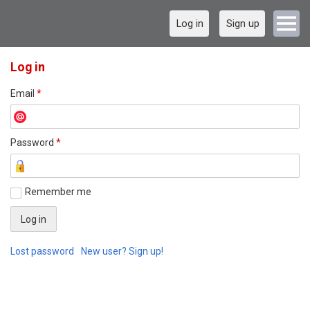
Log in
Sign up
Log in
Email
*
Password
*
Remember me
Lost password
New user? Sign up!