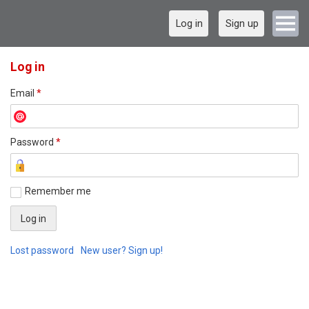
Log in
Sign up
Log in
Email
*
Password
*
Remember me
Lost password
New user? Sign up!