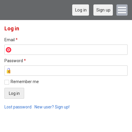
Log in
Sign up
Log in
Email
*
Password
*
Remember me
Lost password
New user? Sign up!