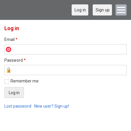
Log in
Sign up
Log in
Email
*
Password
*
Remember me
Lost password
New user? Sign up!