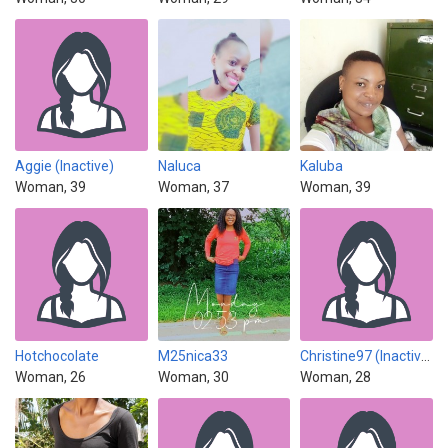
Aggie (Inactive)
Naluca
Kaluba
Woman, 39
Woman, 37
Woman, 39
Hotchocolate
M25nica33
Christine97 (Inactive)
Woman, 26
Woman, 30
Woman, 28