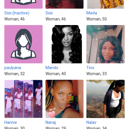
Siisi (Inactive)
Sisii
Mwila
Woman, 46
Woman, 46
Woman, 50
paulyana
Mando
Tinx
Woman, 32
Woman, 40
Woman, 33
Hannie
Nanaj
Nalav
Woman, 30
Woman, 29
Woman, 34