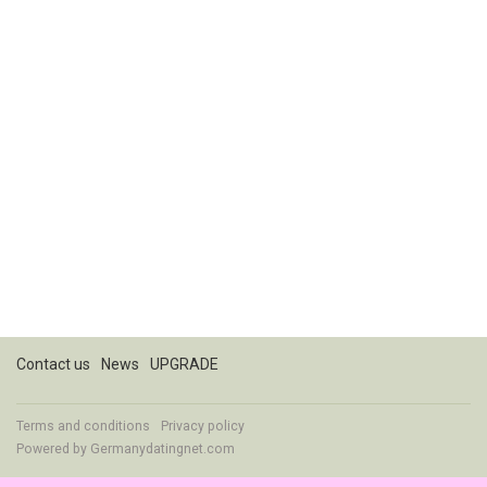
Contact us
News
UPGRADE
Terms and conditions
Privacy policy
Powered by
Germanydatingnet.com