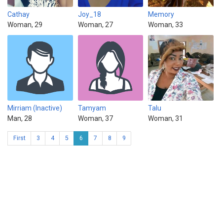
Cathay
Joy_18
Memory
Woman, 29
Woman, 27
Woman, 33
Mirriam (Inactive)
Tamyam
Talu
Man, 28
Woman, 37
Woman, 31
First
3
4
5
6
7
8
9