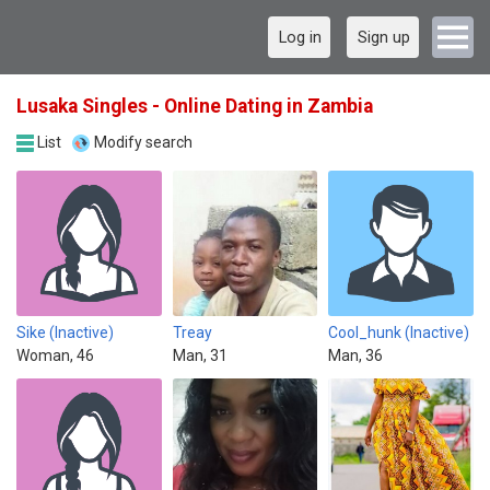
Log in
Sign up
Lusaka Singles - Online Dating in Zambia
List
Modify search
Sike (Inactive)
Treay
Cool_hunk (Inactive)
Woman, 46
Man, 31
Man, 36