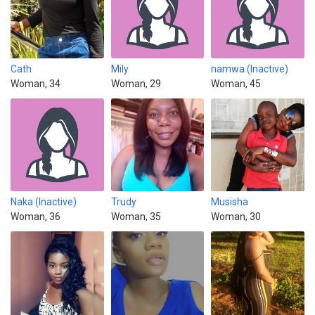
Cath
Mily
namwa (Inactive)
Woman, 34
Woman, 29
Woman, 45
Naka (Inactive)
Trudy
Musisha
Woman, 36
Woman, 35
Woman, 30