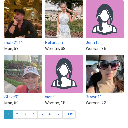
mark2144
Bellaresin
Jennifer_
Man, 58
Woman, 38
Woman, 36
Steve92
sien.0
Brown11
Man, 50
Woman, 18
Woman, 22
1
2
3
4
5
6
7
Last