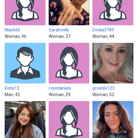
May666
Sarahmills
Emilia3789
Woman, 46
Woman, 37
Woman, 44
Robs13
rosedaniels
greatilo123
Man, 42
Woman, 29
Woman, 52