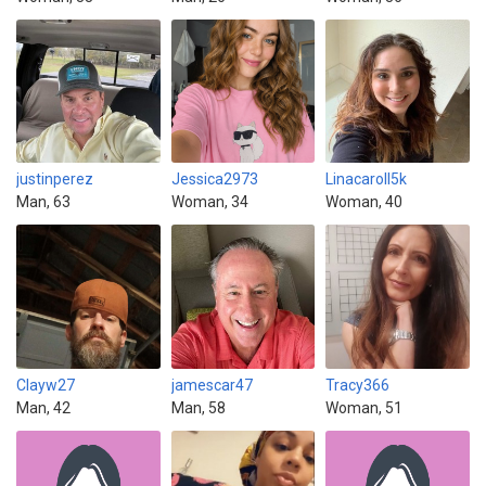
justinperez
Jessica2973
Linacaroll5k
Man, 63
Woman, 34
Woman, 40
Clayw27
jamescar47
Tracy366
Man, 42
Man, 58
Woman, 51