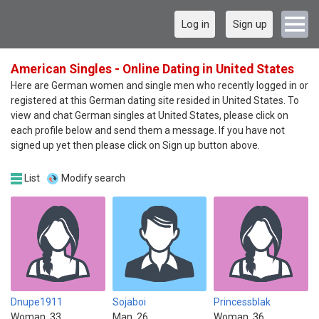
Log in
Sign up
American Singles - Online Dating in United States
Here are German women and single men who recently logged in or
registered at this German dating site resided in United States. To
view and chat German singles at United States, please click on
each profile below and send them a message. If you have not
signed up yet then please click on Sign up button above.
List
Modify search
Dnupe1911
Sojaboi
Princessblak
Woman, 33
Man, 26
Woman, 36