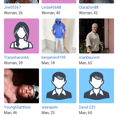
Jne05567
Linda45688
ClaraDon88
Woman, 26
Woman, 40
Woman, 42
Tracysharon66
benjamin4199
marklaurent
Woman, 39
Man, 18
Man, 65
Young60atthew
wazapelo
David.225
Man, 46
Man, 25
Man, 60