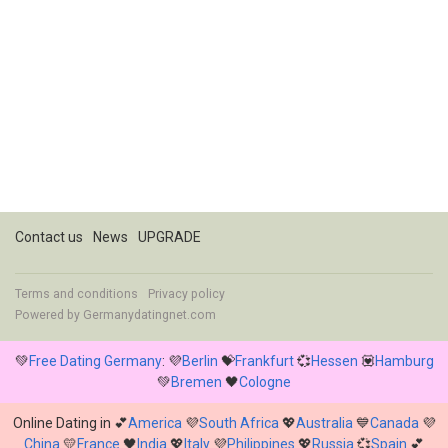
Contact us
News
UPGRADE
Terms and conditions
Privacy policy
Powered by
Germanydatingnet.com
💚
Free Dating Germany
: 💜
Berlin
💝
Frankfurt
💞
Hessen
💟
Hamburg
💚
Bremen
🖤
Cologne
Online Dating in 💕
America
💜
South Africa
💖
Australia
💙
Canada
💜
China
💛
France
🖤
India
💖
Italy
💜
Philippines
💖
Russia
💞
Spain
💕