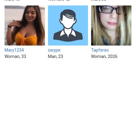
Mary1234
swype
Tapferes
Woman, 33
Man, 23
Woman, 2026