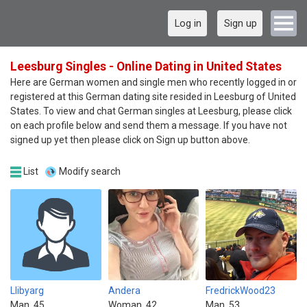
Log in
Sign up
Leesburg Singles - Online Dating in United States
Here are German women and single men who recently logged in or
registered at this German dating site resided in Leesburg of United
States. To view and chat German singles at Leesburg, please click
on each profile below and send them a message. If you have not
signed up yet then please click on Sign up button above.
List
Modify search
Llibyarg
Andera
FredrickWood23
Man, 45
Woman, 42
Man, 53