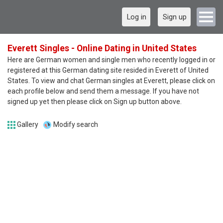
Log in
Sign up
Everett Singles - Online Dating in United States
Here are German women and single men who recently logged in or
registered at this German dating site resided in Everett of United
States. To view and chat German singles at Everett, please click on
each profile below and send them a message. If you have not
signed up yet then please click on Sign up button above.
Gallery
Modify search