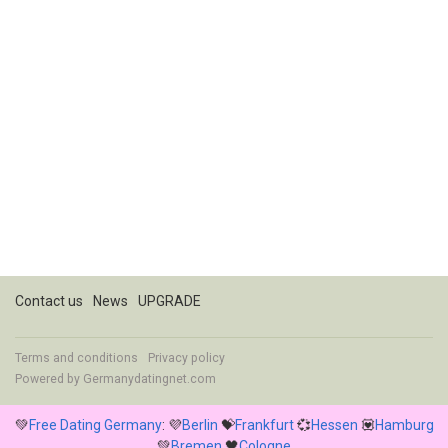
Contact us
News
UPGRADE
Terms and conditions
Privacy policy
Powered by
Germanydatingnet.com
💚
Free Dating Germany
: 💜
Berlin
💝
Frankfurt
💞
Hessen
💟
Hamburg
💚
Bremen
🖤
Cologne