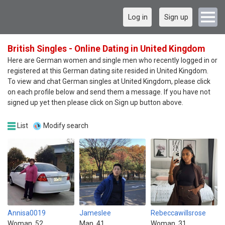
Log in
Sign up
British Singles - Online Dating in United Kingdom
Here are German women and single men who recently logged in or
registered at this German dating site resided in United Kingdom.
To view and chat German singles at United Kingdom, please click
on each profile below and send them a message. If you have not
signed up yet then please click on Sign up button above.
List
Modify search
Annisa0019
Jameslee
Rebeccawillsrose
Woman, 52
Man, 41
Woman, 31