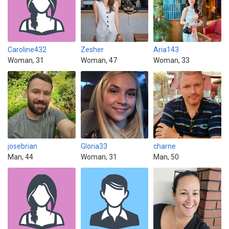
Caroline432
Zesher
Aria143
Woman, 31
Woman, 47
Woman, 33
josebrian
Gloria33
charne
Man, 44
Woman, 31
Man, 50