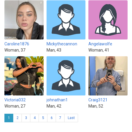
Caroline1876
Mickythecannon
Angelawolfe
Woman, 37
Man, 43
Woman, 41
Victoria032
johnathan1
Craig3121
Woman, 27
Man, 42
Man, 52
1
2
3
4
5
6
7
Last