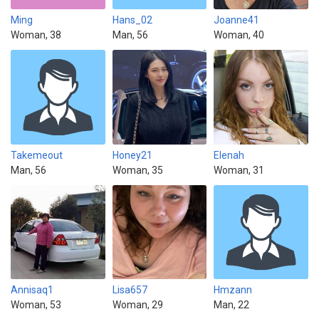
Ming
Hans_02
Joanne41
Woman, 38
Man, 56
Woman, 40
Takemeout
Honey21
Elenah
Man, 56
Woman, 35
Woman, 31
Annisaq1
Lisa657
Hmzann
Woman, 53
Woman, 29
Man, 22