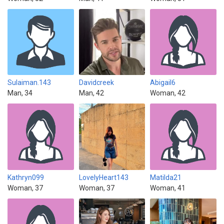
Sulaiman.143
Davidcreek
Abigail6
Man, 34
Man, 42
Woman, 42
Kathryn099
LovelyHeart143
Matilda21
Woman, 37
Woman, 37
Woman, 41