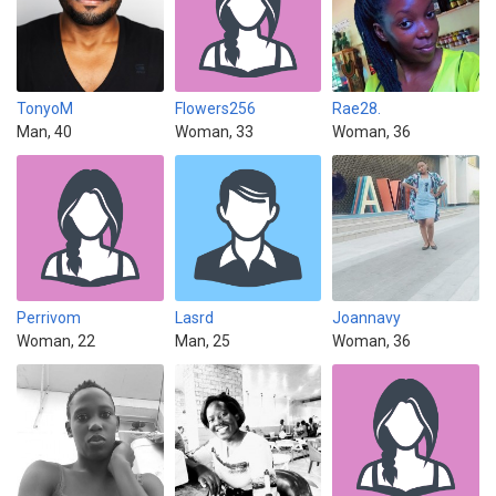
TonyoM
Flowers256
Rae28.
Man, 40
Woman, 33
Woman, 36
Perrivom
Lasrd
Joannavy
Woman, 22
Man, 25
Woman, 36