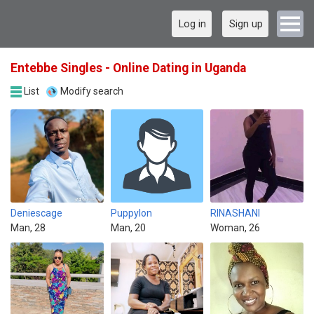
Log in
Sign up
Entebbe Singles - Online Dating in Uganda
List
Modify search
Deniescage
Puppylon
RINASHANI
Man, 28
Man, 20
Woman, 26