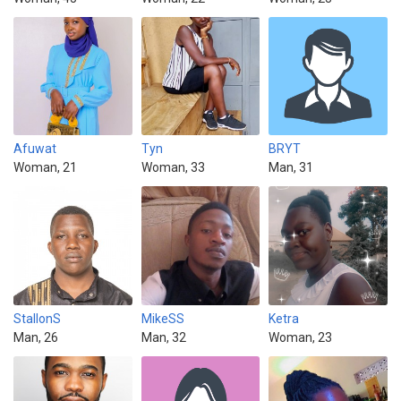
Afuwat
Tyn
BRYT
Woman, 21
Woman, 33
Man, 31
StallonS
MikeSS
Ketra
Man, 26
Man, 32
Woman, 23