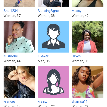
Shei1234
BleesingAgnes
Massy
Woman, 37
Woman, 38
Woman, 42
Kushrene
1Baker
Olives
Woman, 44
Man, 35
Woman, 35
Frances
xreinx
shamsa11
Woman, 45
Woman, 22
Woman, 23