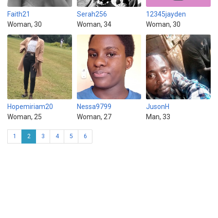
Faith21
Serah256
12345jayden
Woman, 30
Woman, 34
Woman, 30
Hopemiriam20
Nessa9799
JusonH
Woman, 25
Woman, 27
Man, 33
1
2
3
4
5
6