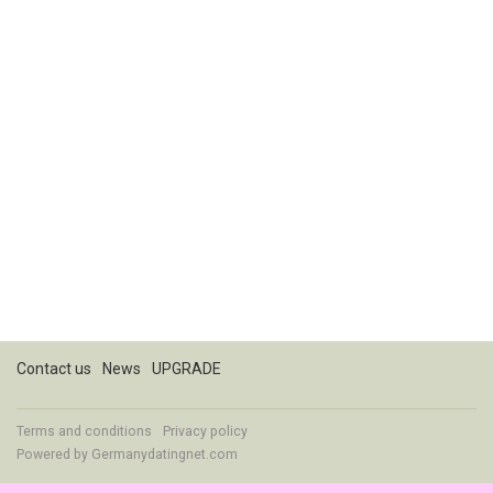
Contact us
News
UPGRADE
Terms and conditions
Privacy policy
Powered by
Germanydatingnet.com