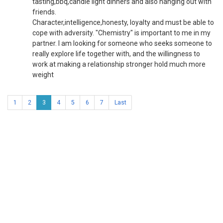
tasting,bbq,candle light dinners and also hanging out with
friends.
Character,intelligence,honesty, loyalty and must be able to
cope with adversity. "Chemistry" is important to me in my
partner. I am looking for someone who seeks someone to
really explore life together with, and the willingness to
work at making a relationship stronger hold much more
weight
1
2
3
4
5
6
7
Last