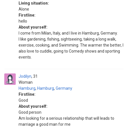
Living situation:
Alone
Firstline:
hello
About yourself:
I come from Milan, Italy, and I live in Hamburg, Germany.
I like gardening, fishing, sightseeing, taking a long walk,
exercise, cooking, and Swimming. The warmer the better, I
also love to cuddle, going to Comedy shows and sporting
events.
Jodilyn
31
Woman
Hamburg
,
Hamburg
,
Germany
Firstline:
Good
About yourself:
Good person
Am looking for a serious relationship that will leads to
marriage a good man for me