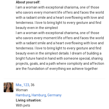
About yourself:
I am a woman with exceptional charisma, one of those
who savors every moment life offers and faces the world
with a radiant smile and a heart overflowing with love and
tenderness. I love to bring light to every gesture and find
beauty even in the simplest
I am a woman with exceptional charisma, one of those
who savors every moment life offers and faces the world
with a radiant smile and a heart overflowing with love and
tenderness. I love to bring light to every gesture and find
beauty even in the simplest details. I dream of building a
bright future hand in hand with someone special, sharing
projects, goals, and a path where complicity and affection
are the foundation of everything we achieve together
Mia_123
36
Woman
Hamburg
,
Hamburg
,
Germany
Living situation:
With pets