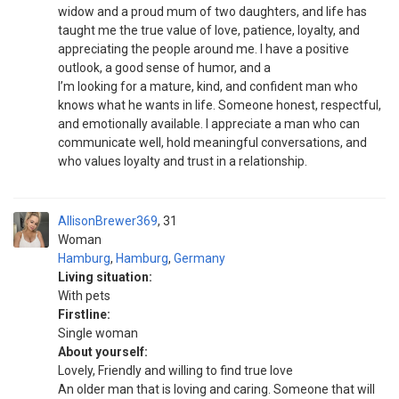
widow and a proud mum of two daughters, and life has
taught me the true value of love, patience, loyalty, and
appreciating the people around me. I have a positive
outlook, a good sense of humor, and a
I’m looking for a mature, kind, and confident man who
knows what he wants in life. Someone honest, respectful,
and emotionally available. I appreciate a man who can
communicate well, hold meaningful conversations, and
who values loyalty and trust in a relationship.
AllisonBrewer369
31
Woman
Hamburg
,
Hamburg
,
Germany
Living situation:
With pets
Firstline:
Single woman
About yourself:
Lovely, Friendly and willing to find true love
An older man that is loving and caring. Someone that will