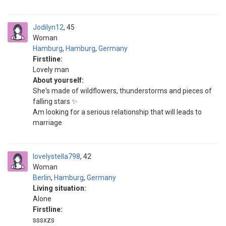
Jodilyn12
45
Woman
Hamburg
,
Hamburg
,
Germany
Firstline:
Lovely man
About yourself:
She's made of wildflowers, thunderstorms and pieces of
falling stars ✨
Am looking for a serious relationship that will leads to
marriage
lovelystella798
42
Woman
Berlin
,
Hamburg
,
Germany
Living situation:
Alone
Firstline:
sssxzs