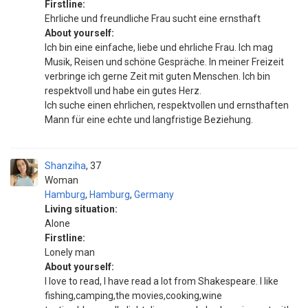
Firstline:
Ehrliche und freundliche Frau sucht eine ernsthaft
About yourself:
Ich bin eine einfache, liebe und ehrliche Frau. Ich mag
Musik, Reisen und schöne Gespräche. In meiner Freizeit
verbringe ich gerne Zeit mit guten Menschen. Ich bin
respektvoll und habe ein gutes Herz.
Ich suche einen ehrlichen, respektvollen und ernsthaften
Mann für eine echte und langfristige Beziehung.
Shanziha
37
Woman
Hamburg
,
Hamburg
,
Germany
Living situation:
Alone
Firstline:
Lonely man
About yourself:
I love to read, I have read a lot from Shakespeare. I like
fishing,camping,the movies,cooking,wine