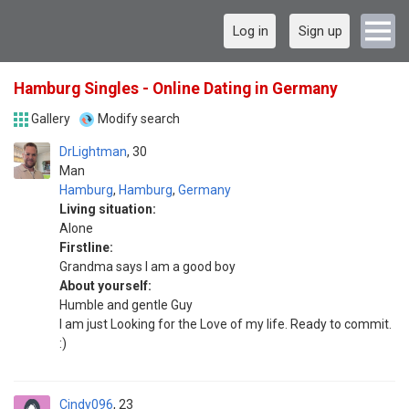
Log in
Sign up
Hamburg Singles - Online Dating in Germany
Gallery
Modify search
DrLightman
30
Man
Hamburg
,
Hamburg
,
Germany
Living situation:
Alone
Firstline:
Grandma says I am a good boy
About yourself:
Humble and gentle Guy
I am just Looking for the Love of my life. Ready to commit.
:)
Cindy096
23