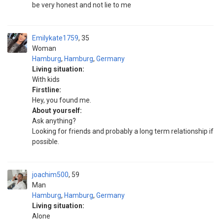
be very honest and not lie to me
Emilykate1759
35
Woman
Hamburg
,
Hamburg
,
Germany
Living situation:
With kids
Firstline:
Hey, you found me.
About yourself:
Ask anything?
Looking for friends and probably a long term relationship if
possible.
joachim500
59
Man
Hamburg
,
Hamburg
,
Germany
Living situation:
Alone