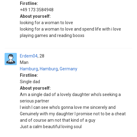
Firstline:
+49 173 3584948
About yourself:
looking for a woman to love
looking for a woman to love and spend life with i love
playing games and reading booxs
Erdem04
28
Man
Hamburg
,
Hamburg
,
Germany
Firstline:
Single dad
About yourself:
Am a single dad of a lovely daughter who’s seeking a
serious partner
I wish I can see who’s gonna love me sincerely and
Genuinely with my daughter I promise not to be a cheat
and of course am not that kind of a guy
Just a calm beautiful loving soul