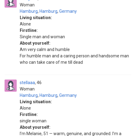
Woman
Hamburg
,
Hamburg
,
Germany
Living situation:
Alone
Firstline:
Single man and woman
About yourself:
Am very calm and humble
For humble man and a caring person and handsome man
who can take care of me till dead
stellaaa
46
Woman
Hamburg
,
Hamburg
,
Germany
Living situation:
Alone
Firstline:
single woman
About yourself:
I’m Melanie, 51 — warm, genuine, and grounded. I’m a