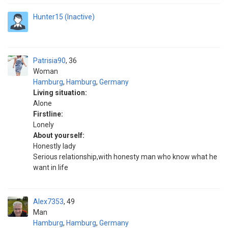
Hunter15 (Inactive)
Patrisia90
36
Woman
Hamburg
,
Hamburg
,
Germany
Living situation:
Alone
Firstline:
Lonely
About yourself:
Honestly lady
Serious relationship,with honesty man who know what he
want in life
Alex7353
49
Man
Hamburg
,
Hamburg
,
Germany