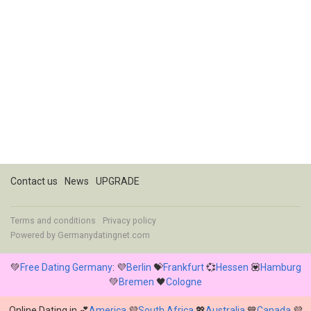
Contact us
News
UPGRADE
Terms and conditions
Privacy policy
Powered by
Germanydatingnet.com
💚
Free Dating Germany
: 💜
Berlin
💝
Frankfurt
💞
Hessen
💟
Hamburg
💚
Bremen
🖤
Cologne
Online Dating in 💕
America
💜
South Africa
💖
Australia
💙
Canada
💜