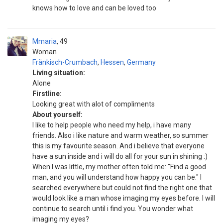
knows how to love and can be loved too
Mmaria
49
Woman
Fränkisch-Crumbach
,
Hessen
,
Germany
Living situation:
Alone
Firstline:
Looking great with alot of compliments
About yourself:
I like to help people who need my help, i have many
friends. Also i like nature and warm weather, so summer
this is my favourite season. And i believe that everyone
have a sun inside and i will do all for your sun in shining :)
When I was little, my mother often told me: "Find a good
man, and you will understand how happy you can be." I
searched everywhere but could not find the right one that
would look like a man whose imaging my eyes before. I will
continue to search until i find you. You wonder what
imaging my eyes?