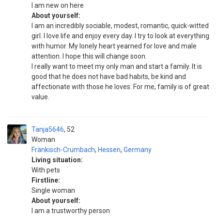
I am new on here
About yourself:
I am an incredibly sociable, modest, romantic, quick-witted
girl. I love life and enjoy every day. I try to look at everything
with humor. My lonely heart yearned for love and male
attention. I hope this will change soon.
I really want to meet my only man and start a family. It is
good that he does not have bad habits, be kind and
affectionate with those he loves. For me, family is of great
value.
Tanja5646
52
Woman
Fränkisch-Crumbach
,
Hessen
,
Germany
Living situation:
With pets
Firstline:
Single woman
About yourself:
I am a trustworthy person