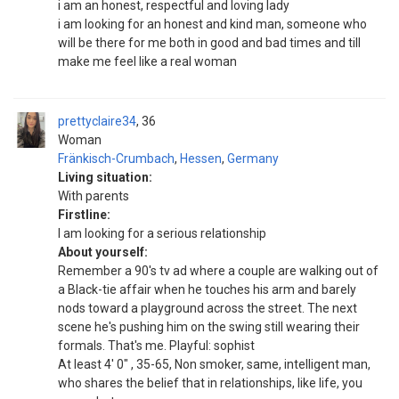
i am an honest, respectful and loving lady
i am looking for an honest and kind man, someone who
will be there for me both in good and bad times and till
make me feel like a real woman
prettyclaire34
36
Woman
Fränkisch-Crumbach
,
Hessen
,
Germany
Living situation:
With parents
Firstline:
I am looking for a serious relationship
About yourself:
Remember a 90's tv ad where a couple are walking out of
a Black-tie affair when he touches his arm and barely
nods toward a playground across the street. The next
scene he's pushing him on the swing still wearing their
formals. That's me. Playful: sophist
At least 4' 0" , 35-65, Non smoker, same, intelligent man,
who shares the belief that in relationships, like life, you