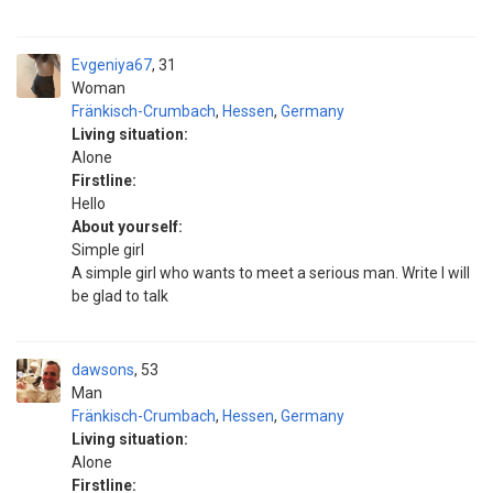
Evgeniya67
31
Woman
Fränkisch-Crumbach
,
Hessen
,
Germany
Living situation:
Alone
Firstline:
Hello
About yourself:
Simple girl
A simple girl who wants to meet a serious man. Write I will
be glad to talk
dawsons
53
Man
Fränkisch-Crumbach
,
Hessen
,
Germany
Living situation:
Alone
Firstline: