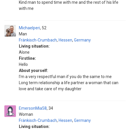
Kind man to spend time with me and the rest of his life
with me
Michaelperi
52
Man
Fränkisch-Crumbach
,
Hessen
,
Germany
Living situation:
Alone
Firstline:
Hello
About yourself:
I'm a very respectful man if you do the same to me
Long term relationship a life partner a woman that can
love and take care of my daughter
EmersonMia58
34
Woman
Fränkisch-Crumbach
,
Hessen
,
Germany
Living situation: