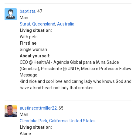
baptista
47
Man
Surat
,
Queensland
,
Australia
Living situation:
With pets
Firstline:
Single woman
About yourself:
CEO @ HealthAl - Agência Global para a IA na Saúde
(Genebra), Presidente @ UNITE, Médico e Professor Follow
Message
Kind nice and cool love and caring lady who knows God and
have a kind heart not lady that smokes
austinscottmiller22
65
Man
Clearlake Park
,
California
,
United States
Living situation:
Alone