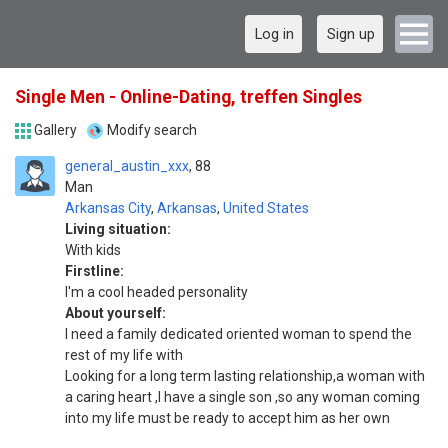
Log in
Sign up
Single Men - Online-Dating, treffen Singles
Gallery
Modify search
general_austin_xxx
88
Man
Arkansas City
,
Arkansas
,
United States
Living situation:
With kids
Firstline:
I'm a cool headed personality
About yourself:
I need a family dedicated oriented woman to spend the
rest of my life with
Looking for a long term lasting relationship,a woman with
a caring heart ,I have a single son ,so any woman coming
into my life must be ready to accept him as her own