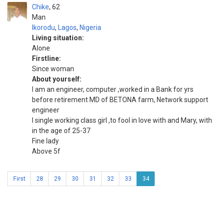
Chike
62
Man
Ikorodu
,
Lagos
,
Nigeria
Living situation:
Alone
Firstline:
Since woman
About yourself:
I am an engineer, computer ,worked in a Bank for yrs
before retirement MD of BETONA farm, Network support
engineer
I single working class girl ,to fool in love with and Mary, with
in the age of 25-37
Fine lady
Above 5f
First
28
29
30
31
32
33
34