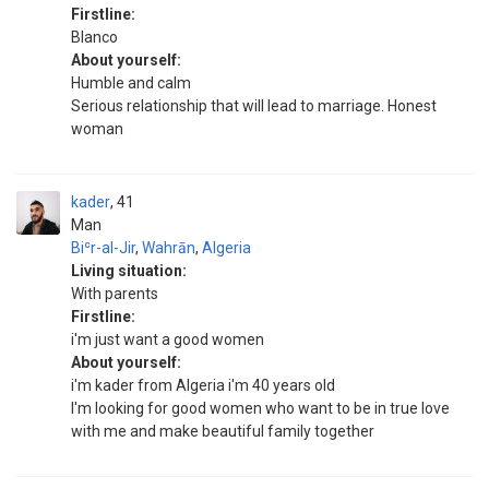
Firstline:
Blanco
About yourself:
Humble and calm
Serious relationship that will lead to marriage. Honest
woman
kader
41
Man
Biʿr-al-Jir
,
Wahrān
,
Algeria
Living situation:
With parents
Firstline:
i'm just want a good women
About yourself:
i'm kader from Algeria i'm 40 years old
I'm looking for good women who want to be in true love
with me and make beautiful family together