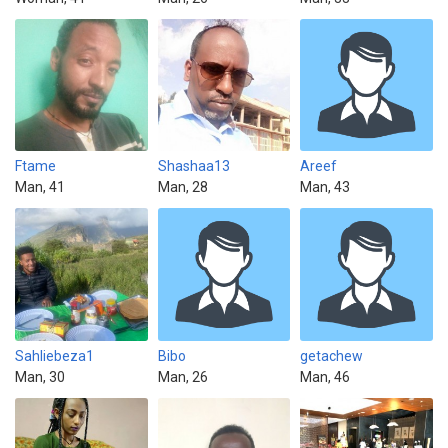
Ftame
Shashaa13
Areef
Man, 41
Man, 28
Man, 43
Sahliebeza1
Bibo
getachew
Man, 30
Man, 26
Man, 46