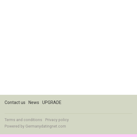
Contact us
News
UPGRADE
Terms and conditions
Privacy policy
Powered by
Germanydatingnet.com