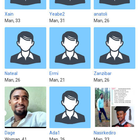
Xain
Yeabe2
anatoli
Man, 33
Man, 31
Man, 26
Nateal
Ermi
Zanzibar
Man, 26
Man, 21
Man, 26
Dage
Ada1
Nasirkediro
Woman, 41
Man, 26
Man, 33