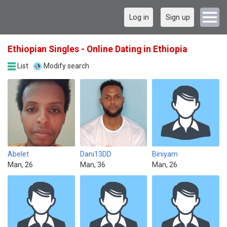
Log in
Sign up
Ethiopian Singles - Online Dating in Ethiopia
List
Modify search
Abelet
Dani13DD
Biniyam
Man, 26
Man, 36
Man, 26