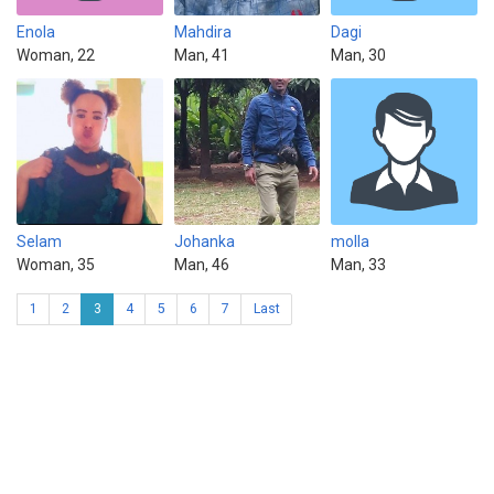
Enola
Mahdira
Dagi
Woman, 22
Man, 41
Man, 30
Selam
Johanka
molla
Woman, 35
Man, 46
Man, 33
1
2
3
4
5
6
7
Last