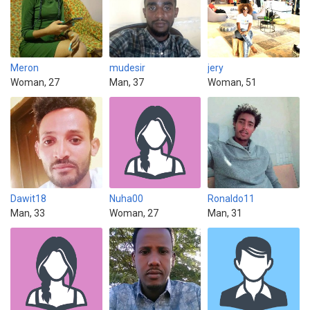
Meron
mudesir
jery
Woman, 27
Man, 37
Woman, 51
Dawit18
Nuha00
Ronaldo11
Man, 33
Woman, 27
Man, 31